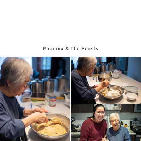
Phoenix & The Feasts