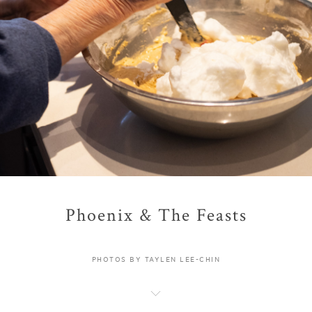
Phoenix & The Feasts
PHOTOS BY TAYLEN LEE-CHIN