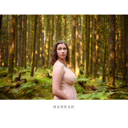
HANNAH