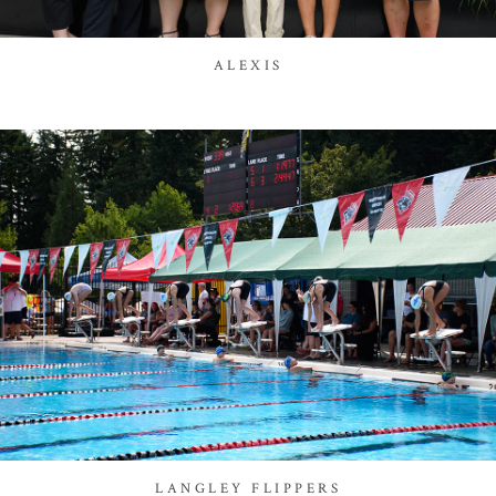
ALEXIS
LANGLEY FLIPPERS