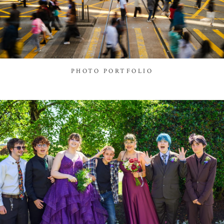
PHOTO PORTFOLIO