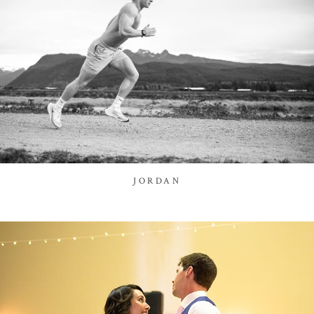
JORDAN