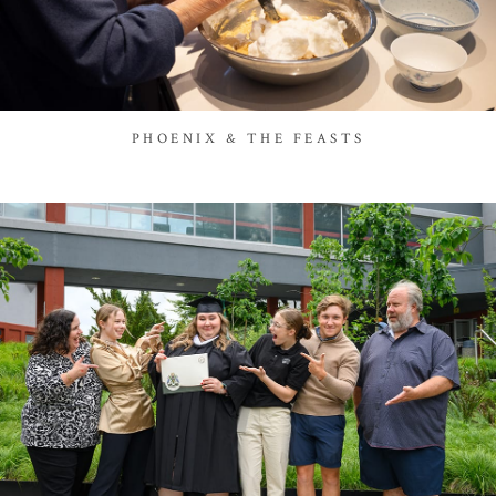
PHOENIX & THE FEASTS