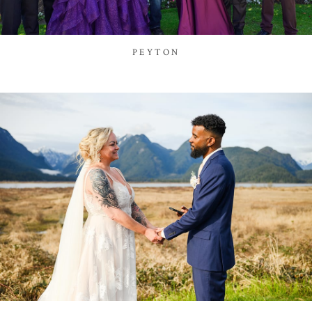
PEYTON