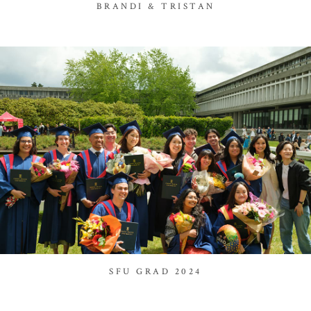
BRANDI & TRISTAN
SFU GRAD 2024