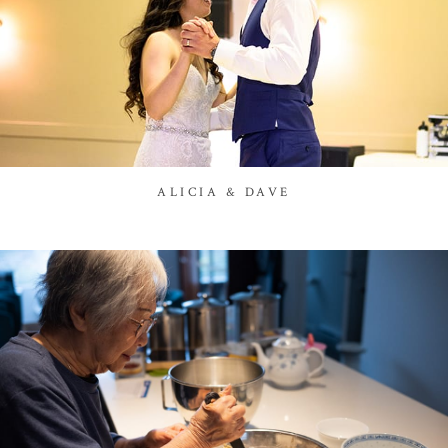
ALICIA & DAVE