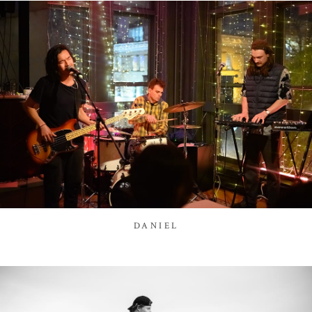
DANIEL