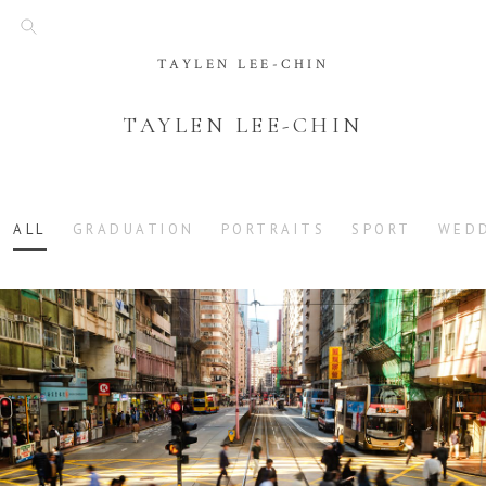
TAYLEN LEE-CHIN
TAYLEN LEE-CHIN
ALL
GRADUATION
PORTRAITS
SPORT
WED